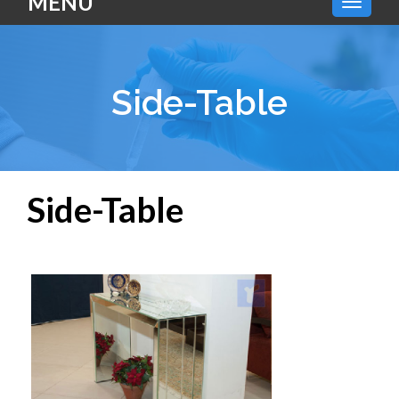
MENU
Side-Table
Side-Table