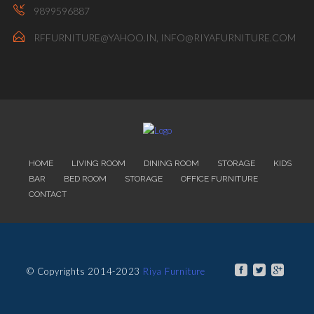
9899596887
RFFURNITURE@YAHOO.IN, INFO@RIYAFURNITURE.COM
HOME
LIVING ROOM
DINING ROOM
STORAGE
KIDS
BAR
BED ROOM
STORAGE
OFFICE FURNITURE
CONTACT
© Copyrights 2014-2023
Riya Furniture