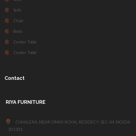
Sofa
Chair
Beds
Center Table
Center Table
Contact
RIYA FURNITURE
CHHALERA, NEAR OMAX ROYAL RESIDECY, SEC-44, NOIDA
- 201301