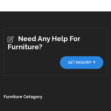
Need Any Help For
Furniture?
+
GET ENQUIRY
Furniture Cetagory