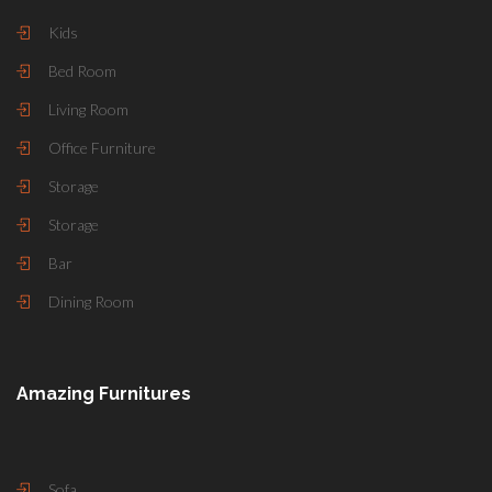
Kids
Bed Room
Living Room
Office Furniture
Storage
Storage
Bar
Dining Room
Amazing Furnitures
Sofa