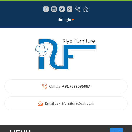
Login
Call Us
+91 9899596887
Email us -
rffurniture@yahoo.in