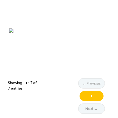
Showing 1 to 7 of
← Previous
7 entries
1
Next →