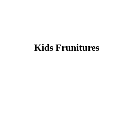
Kids Frunitures