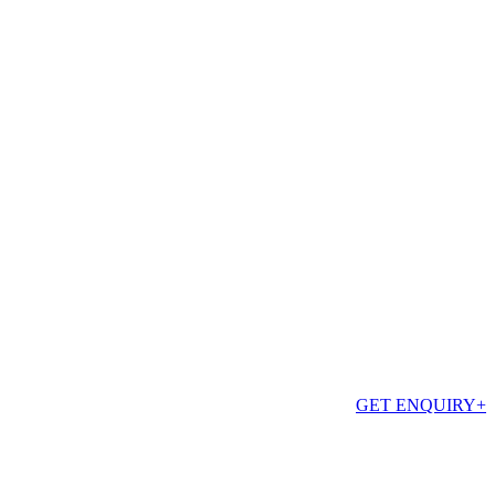
GET ENQUIRY
+