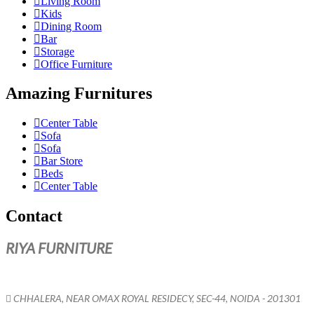
Living Room
Kids
Dining Room
Bar
Storage
Office Furniture
Amazing Furnitures
Center Table
Sofa
Sofa
Bar Store
Beds
Center Table
Contact
RIYA FURNITURE
CHHALERA, NEAR OMAX ROYAL RESIDECY, SEC-44, NOIDA - 201301