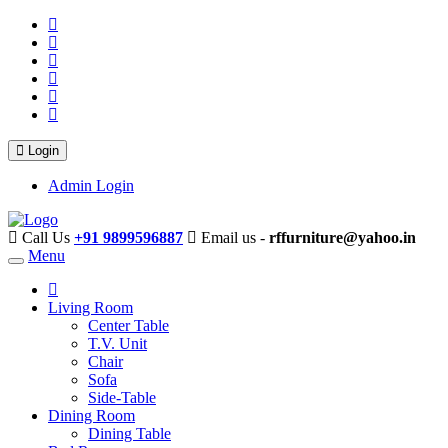
Login
Admin Login
Call Us
+91 9899596887
Email us -
rffurniture@yahoo.in
Menu
Living Room
Center Table
T.V. Unit
Chair
Sofa
Side-Table
Dining Room
Dining Table