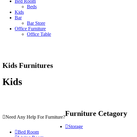
Bed Room
Beds
Kids
Bar
Bar Store
Office Furniture
Office Table
Kids
Furnitures
Kids
Furniture Cetagory
Need Any Help For Furniture?
Storage
Bed Room